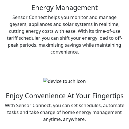
Energy Management
Sensor Connect helps you monitor and manage
geysers, appliances and solar systems in real time,
cutting energy costs with ease. With its time-of-use
tariff scheduler, you can shift your energy load to off-
peak periods, maximising savings while maintaining
convenience.
Enjoy Convenience At Your Fingertips
With Sensor Connect, you can set schedules, automate
tasks and take charge of home energy management
anytime, anywhere.