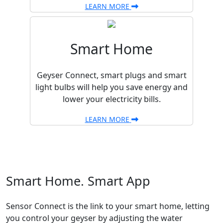
LEARN MORE
Smart Home
Geyser Connect, smart plugs and smart
light bulbs will help you save energy and
lower your electricity bills.
LEARN MORE
Smart Home. Smart App
Sensor Connect is the link to your smart home, letting
you control your geyser by adjusting the water