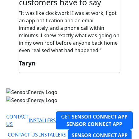
customers have to say
"I was renovating at home and, without
me knowing, the builders did something
to the geyser. I received a call about the
fault, I didn’t even know about the
problem. It was pretty cool, they just came
and sorted it out. It just happened. I love
having a smart geyser and I’d recommend
it to everyone, because they picked up the
damage before it became a problem."
Patience
CONTACT
GET
SENSOR CONNECT APP