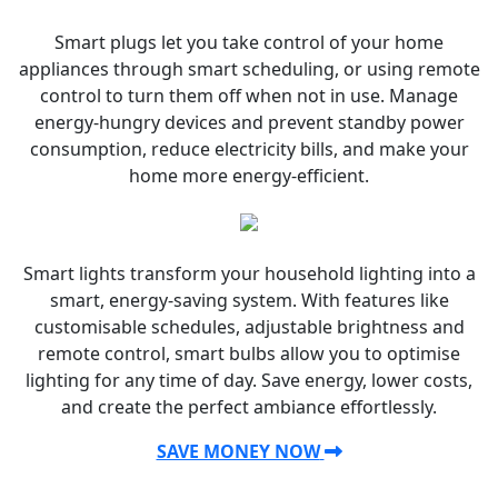
Smart plugs let you take control of your home
appliances through smart scheduling, or using remote
control to turn them off when not in use. Manage
energy-hungry devices and prevent standby power
consumption, reduce electricity bills, and make your
home more energy-efficient.
Smart lights transform your household lighting into a
smart, energy-saving system. With features like
customisable schedules, adjustable brightness and
remote control, smart bulbs allow you to optimise
lighting for any time of day. Save energy, lower costs,
and create the perfect ambiance effortlessly.
SAVE MONEY NOW