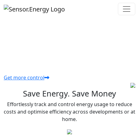
THE SMART PLATFORM FOR
MANAGING HOME ENERGY
Simplify energy control and cut costs in both
homes and developments.
Get more control
Save Energy. Save Money
Effortlessly track and control energy usage to reduce
costs and optimise efficiency across developments or at
home.