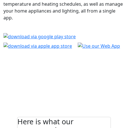
temperature and heating schedules, as well as manage
your home appliances and lighting, all from a single
app.
Here is what our