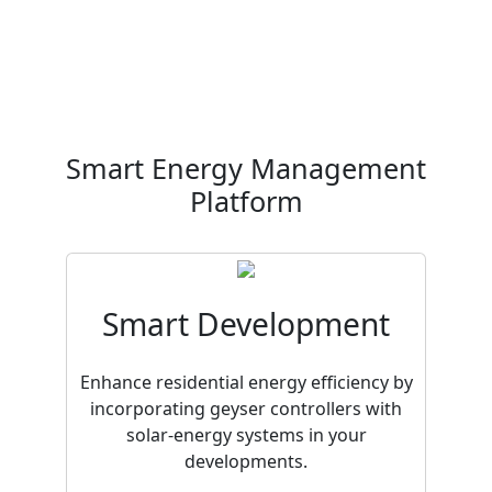
Smart Energy Management
Platform
Smart Development
Enhance residential energy efficiency by
incorporating geyser controllers with
solar-energy systems in your
developments.