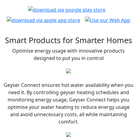
Smart Products for Smarter Homes
Optimise energy usage with innovative products
designed to put you in control
Geyser Connect ensures hot water availability when you
need it. By controlling geyser heating schedules and
monitoring energy usage, Geyser Connect helps you
optimise your water heating to reduce energy usage
and avoid unnecessary costs, all while maintaining
comfort.